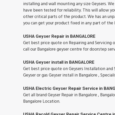
installing and wall mounting any size Geysers. We u
have been tested for reliability. This will allo
other critical parts of the product. We has an unp
you can get your product fixed in any part of the
USHA Geyser Repair in BANGALORE
Get best price quote on Repairing and Servicing 
call our Bangalore geyser centre for doorstep ser
USHA Geyser install in BANGALORE
Get best price quote on Geysers Installation and Se
Geyser or gas Geyser install in Bangalore , Speciali
USHA Electric Geyser Repair Service in BA
Get all brand Geyser Repair in Bangalore , Bangalo
Bangalore Location.
USHA Racold Geyser Repair Service Centre