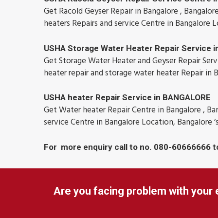
Get Racold Geyser Repair in Bangalore , Bangalore
heaters Repairs and service Centre in Bangalore L
USHA Storage Water Heater Repair Service
Get Storage Water Heater and Geyser Repair Servic
heater repair and storage water heater Repair in 
USHA heater Repair Service in BANGALORE
Get Water heater Repair Centre in Bangalore , Ban
service Centre in Bangalore Location, Bangalore ‘
For more enquiry call to no. 080-60666666 t
Are you facing problem with your 