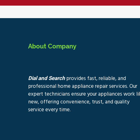
About Company
provides fast, reliable, and
Dial and Search
professional home appliance repair services. Our
expert technicians ensure your appliances work li
new, offering convenience, trust, and quality
service every time.