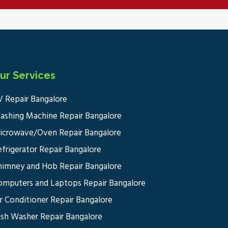
ur Services
V Repair Bangalore
ashing Machine Repair Bangalore
icrowave/Oven Repair Bangalore
efrigerator Repair Bangalore
himney and Hob Repair Bangalore
omputers and Laptops Repair Bangalore
ir Conditioner Repair Bangalore
ish Washer Repair Bangalore