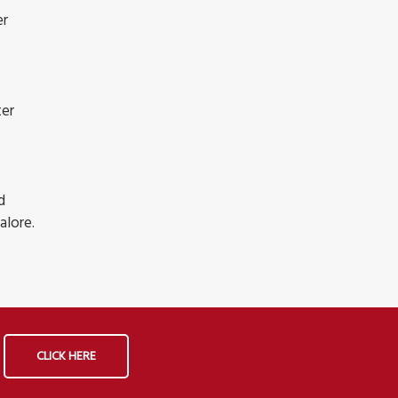
er
ter
d
alore.
CLICK HERE