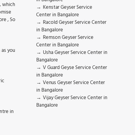
 , which
Kenstar Geyser Service
romise
Center in Bangalore
ore , So
Racold Geyser Service Center
in Bangalore
Remson Geyser Service
Center in Bangalore
 as you
Usha Geyser Service Center in
Bangalore
V Guard Geyse Service Center
in Bangalore
ic
Venus Geyser Service Center
in Bangalore
Vijay Geyser Service Center in
Bangalore
ntre in