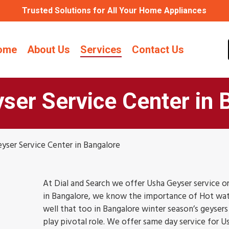
Trusted Solutions for All Your Home Appliances
ome
About Us
Services
Contact Us
ser Service Center in 
yser Service Center in Bangalore
At Dial and Search we offer Usha Geyser service or
in Bangalore, we know the importance of Hot wat
well that too in Bangalore winter season’s geysers 
play pivotal role. We offer same day service for U