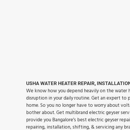
USHA WATER HEATER REPAIR, INSTALLATION
We know how you depend heavily on the water hea
disruption in your daily routine. Get an expert to
home. So you no longer have to worry about volta
bother about. Get multibrand electric geyser se
provide you Bangalore’s best electric geyser repa
repairing, installation, shifting, & servicing any 