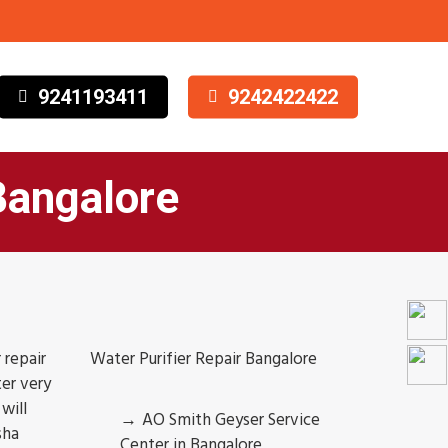
9241193411
9242422422
Bangalore
 repair
Water Purifier Repair Bangalore
er very
will
AO Smith Geyser Service
sha
Center in Bangalore