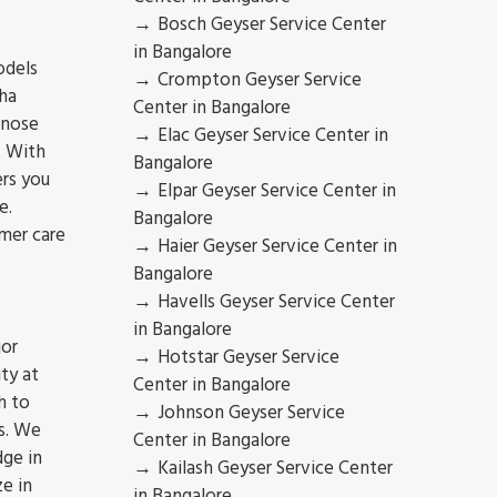
Bosch Geyser Service Center
in Bangalore
odels
Crompton Geyser Service
ha
Center in Bangalore
gnose
Elac Geyser Service Center in
. With
Bangalore
ers you
Elpar Geyser Service Center in
e.
Bangalore
mer care
Haier Geyser Service Center in
Bangalore
Havells Geyser Service Center
in Bangalore
jor
Hotstar Geyser Service
ty at
Center in Bangalore
h to
Johnson Geyser Service
s. We
Center in Bangalore
dge in
Kailash Geyser Service Center
ze in
in Bangalore