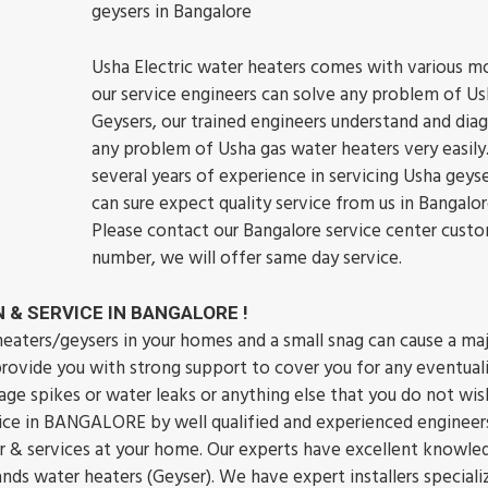
geysers in Bangalore
Usha Electric water heaters comes with various m
our service engineers can solve any problem of Us
Geysers, our trained engineers understand and dia
any problem of Usha gas water heaters very easily
several years of experience in servicing Usha geys
can sure expect quality service from us in Bangalor
Please contact our Bangalore service center custo
number, we will offer same day service.
 & SERVICE IN BANGALORE !
ters/geysers in your homes and a small snag can cause a ma
 provide you with strong support to cover you for any eventuali
ge spikes or water leaks or anything else that you do not wis
rvice in BANGALORE by well qualified and experienced engineer
ir & services at your home. Our experts have excellent knowle
brands water heaters (Geyser). We have expert installers speciali