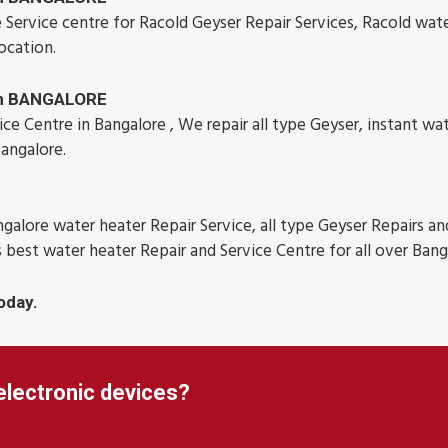
 Service centre for Racold Geyser Repair Services, Racold wat
ocation.
 in BANGALORE
e Centre in Bangalore , We repair all type Geyser, instant wa
Bangalore.
galore water heater Repair Service, all type Geyser Repairs an
s best water heater Repair and Service Centre for all over Bang
oday.
electronic devices?