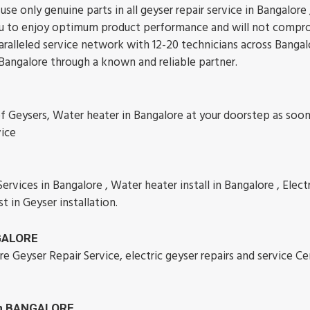
se only genuine parts in all geyser repair service in Bangalore
w you to enjoy optimum product performance and will not comp
aralleled service network with 12-20 technicians across Bangal
 Bangalore through a known and reliable partner.
of Geysers, Water heater in Bangalore at your doorstep as soon
vice
rvices in Bangalore , Water heater install in Bangalore , Electr
st in Geyser installation.
NGALORE
re Geyser Repair Service, electric geyser repairs and service Ce
 in BANGALORE