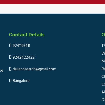
Contact Details
O
9241193411
T
W
9242422422
M
R
dailandsearch@gmail.com
ke
C
Bangalore
C
A
D