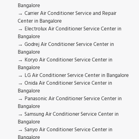
Bangalore
Carrier Air Conditioner Service and Repair
Center in Bangalore
Electrolux Air Conditioner Service Center in
Bangalore
Godrej Air Conditioner Service Center in
Bangalore
Koryo Air Conditioner Service Center in
Bangalore
LG Air Conditioner Service Center in Bangalore
Onida Air Conditioner Service Center in
Bangalore
Panasonic Air Conditioner Service Center in
Bangalore
Samsung Air Conditioner Service Center in
Bangalore
Sanyo Air Conditioner Service Center in
Bangalore