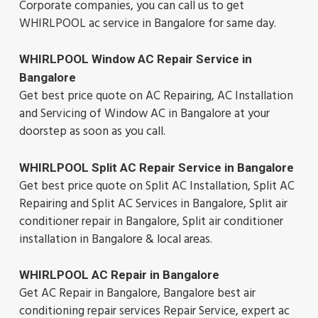
Corporate companies, you can call us to get
WHIRLPOOL ac service in Bangalore for same day.
WHIRLPOOL Window AC Repair Service in
Bangalore
Get best price quote on AC Repairing, AC Installation
and Servicing of Window AC in Bangalore at your
doorstep as soon as you call.
WHIRLPOOL Split AC Repair Service in Bangalore
Get best price quote on Split AC Installation, Split AC
Repairing and Split AC Services in Bangalore, Split air
conditioner repair in Bangalore, Split air conditioner
installation in Bangalore & local areas.
WHIRLPOOL AC Repair in Bangalore
Get AC Repair in Bangalore, Bangalore best air
conditioning repair services Repair Service, expert ac