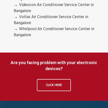
Videocon Air Conditioner Service Center in
Bangalore
Voltas Air Conditioner Service Center in
Bangalore
Whirlpool Air Conditioner Service Center in
Bangalore
Are you facing problem with your electronic
devices?
CLICK HERE