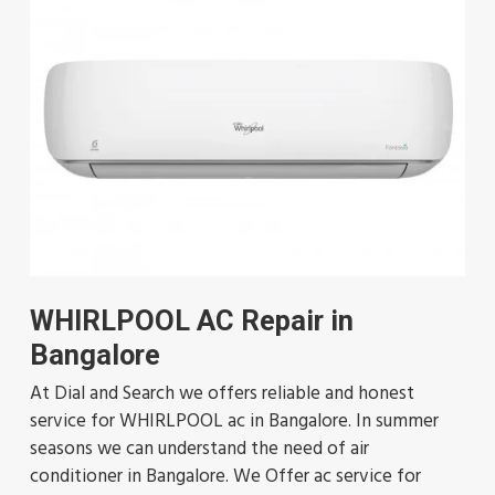
WHIRLPOOL AC Repair in
Bangalore
At Dial and Search we offers reliable and honest
service for WHIRLPOOL ac in Bangalore. In summer
seasons we can understand the need of air
conditioner in Bangalore. We Offer ac service for