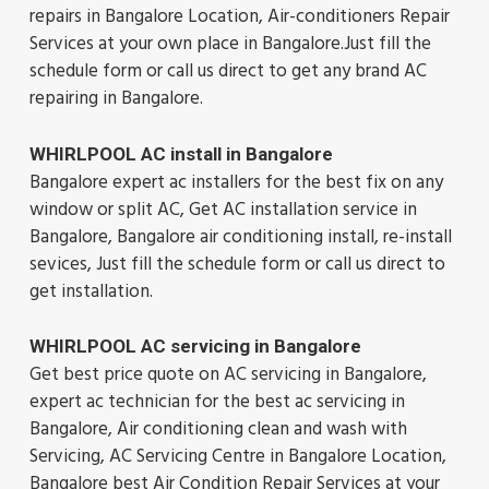
repairs in Bangalore Location, Air-conditioners Repair
Services at your own place in Bangalore.Just fill the
schedule form or call us direct to get any brand AC
repairing in Bangalore.
WHIRLPOOL AC install in Bangalore
Bangalore expert ac installers for the best fix on any
window or split AC, Get AC installation service in
Bangalore, Bangalore air conditioning install, re-install
sevices, Just fill the schedule form or call us direct to
get installation.
WHIRLPOOL AC servicing in Bangalore
Get best price quote on AC servicing in Bangalore,
expert ac technician for the best ac servicing in
Bangalore, Air conditioning clean and wash with
Servicing, AC Servicing Centre in Bangalore Location,
Bangalore best Air Condition Repair Services at your