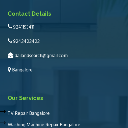
Contact Details
9241193411
9242422422
dailandsearch@gmail.com
Bangalore
Our Services
TV Repair Bangalore
Washing Machine Repair Bangalore