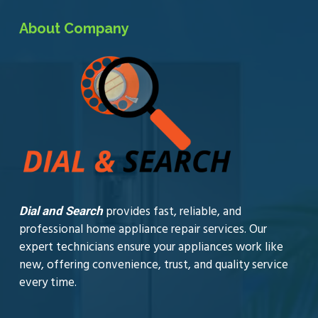
About Company
provides fast, reliable, and
Dial and Search
professional home appliance repair services. Our
expert technicians ensure your appliances work like
new, offering convenience, trust, and quality service
every time.