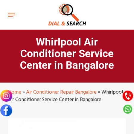
Skip
to
Menu
main
content
Whirlpool Air
Conditioner Service
Center in Bangalore
Home
»
Air Conditioner Repair Bangalore
»
Whirlpool
Air Conditioner Service Center in Bangalore