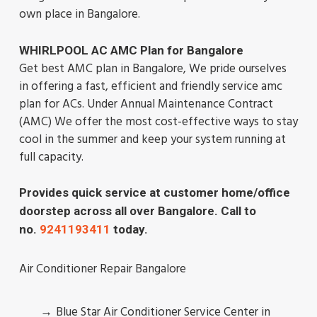
own place in Bangalore.
WHIRLPOOL AC AMC Plan for Bangalore
Get best AMC plan in Bangalore, We pride ourselves
in offering a fast, efficient and friendly service amc
plan for ACs. Under Annual Maintenance Contract
(AMC) We offer the most cost-effective ways to stay
cool in the summer and keep your system running at
full capacity.
Provides quick service at customer home/office
doorstep across all over Bangalore. Call to
no.
9241193411
today.
Air Conditioner Repair Bangalore
Blue Star Air Conditioner Service Center in