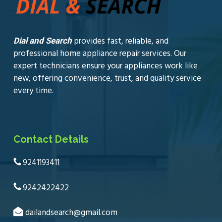
provides fast, reliable, and
Dial and Search
professional home appliance repair services. Our
expert technicians ensure your appliances work like
new, offering convenience, trust, and quality service
every time.
Contact Details
9241193411
9242422422
dailandsearch@gmail.com