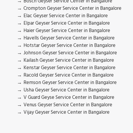
Bosch Geyser Service Center in Bangalore
Crompton Geyser Service Center in Bangalore
Elac Geyser Service Center in Bangalore
Elpar Geyser Service Center in Bangalore
Haier Geyser Service Center in Bangalore
Havells Geyser Service Center in Bangalore
Hotstar Geyser Service Center in Bangalore
Johnson Geyser Service Center in Bangalore
Kailash Geyser Service Center in Bangalore
Kenstar Geyser Service Center in Bangalore
Racold Geyser Service Center in Bangalore
Remson Geyser Service Center in Bangalore
Usha Geyser Service Center in Bangalore
V Guard Geyse Service Center in Bangalore
Venus Geyser Service Center in Bangalore
Vijay Geyser Service Center in Bangalore