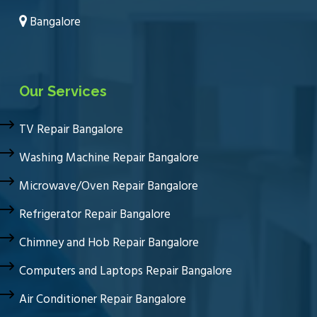
Bangalore
Our Services
TV Repair Bangalore
Washing Machine Repair Bangalore
Microwave/Oven Repair Bangalore
Refrigerator Repair Bangalore
Chimney and Hob Repair Bangalore
Computers and Laptops Repair Bangalore
Air Conditioner Repair Bangalore