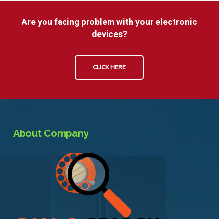
Are you facing problem with your electronic
devices?
CLICK HERE
About Company