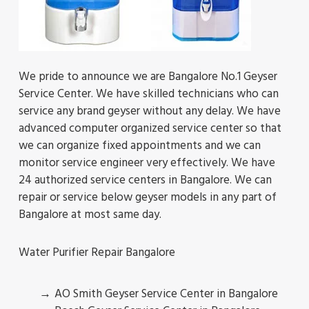
We pride to announce we are Bangalore No.1 Geyser
Service Center. We have skilled technicians who can
service any brand geyser without any delay. We have
advanced computer organized service center so that
we can organize fixed appointments and we can
monitor service engineer very effectively. We have
24 authorized service centers in Bangalore. We can
repair or service below geyser models in any part of
Bangalore at most same day.
Water Purifier Repair Bangalore
AO Smith Geyser Service Center in Bangalore