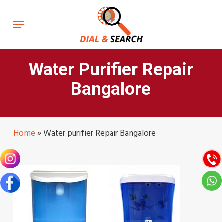
Skip
to
Menu
main
content
Water Purifier Repair
Bangalore
Home
»
Water purifier Repair Bangalore